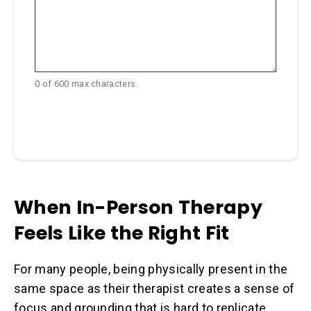
0 of 600 max characters
When In-Person Therapy
Feels Like the Right Fit
For many people, being physically present in the
same space as their therapist creates a sense of
focus and grounding that is hard to replicate