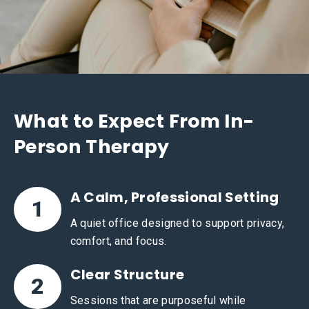
What to Expect From In-
Person Therapy
A Calm, Professional Setting
1
A quiet office designed to support privacy,
comfort, and focus.
Clear Structure
2
Sessions that are purposeful while