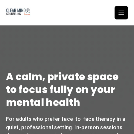
Skip
to
content
A calm, private space
to focus fully on your
mental health
For adults who prefer face-to-face therapy in a
quiet, professional setting. In-person sessions