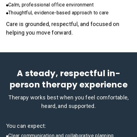
Calm, professional office environment
Thoughtful, evidence-based approach to care
Care is grounded, respectful, and focused on
helping you move forward.
A steady, respectful in-
person therapy experience
Therapy works best when you feel comfortable,
heard, and supported.
You can expect:
Clear communication and collaborative planning