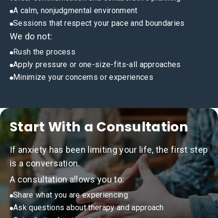
A calm, nonjudgmental environment
Sessions that respect your pace and boundaries
We do not:
Rush the process
Apply pressure or one-size-fits-all approaches
Minimize your concerns or experiences
Start With a Consultation
If anxiety has been limiting your life, the first step
is a conversation.
A consultation allows you to:
Share what you are experiencing
Ask questions about therapy and approach