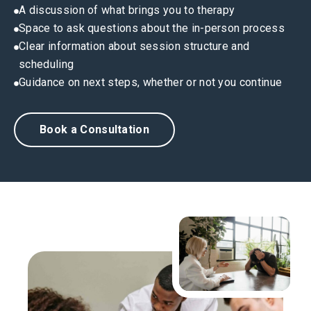
A discussion of what brings you to therapy
Space to ask questions about the in-person process
Clear information about session structure and
scheduling
Guidance on next steps, whether or not you continue
Book a Consultation