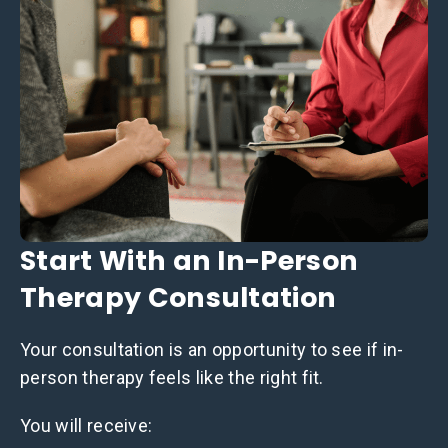
Start With an In-Person
Therapy Consultation
Your consultation is an opportunity to see if in-
person therapy feels like the right fit.
You will receive: