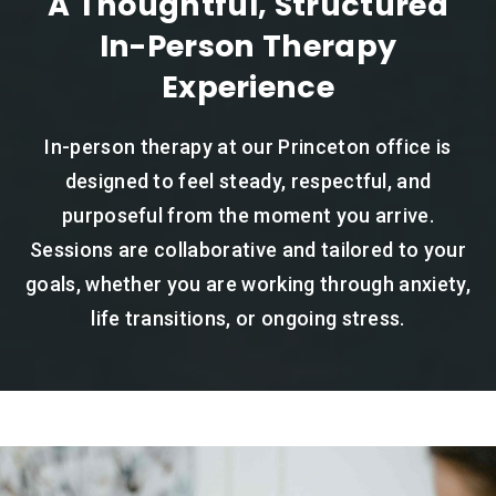
A Thoughtful, Structured
In-Person Therapy
Experience
In-person therapy at our Princeton office is
designed to feel steady, respectful, and
purposeful from the moment you arrive.
Sessions are collaborative and tailored to your
goals, whether you are working through anxiety,
life transitions, or ongoing stress.