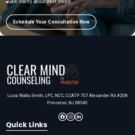
Gain clarity about next steps
Schedule Your Consultation Now
Lucia Wallis Smith, LPC, NCC, CCATP 707 Alexander Rd #208
Princeton, NJ 08540
Quick Links