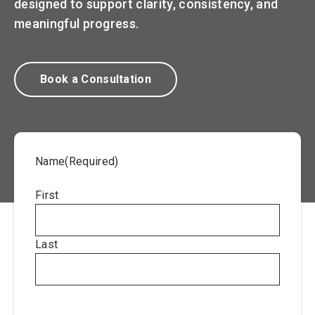
designed to support clarity, consistency, and
meaningful progress.
Book a Consultation
Name
(Required)
First
Last