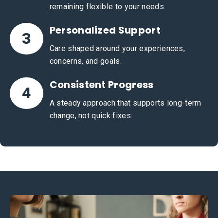
remaining flexible to your needs.
Personalized Support
3
Care shaped around your experiences,
concerns, and goals.
Consistent Progress
4
A steady approach that supports long-term
change, not quick fixes.