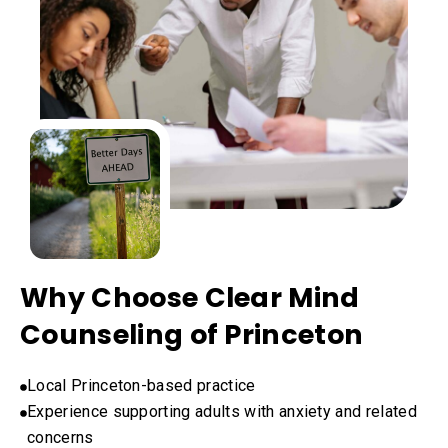
Why Choose Clear Mind
Counseling of Princeton
Local Princeton-based practice
Experience supporting adults with anxiety and related
concerns