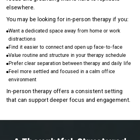
elsewhere.
You may be looking for in-person therapy if you:
Want a dedicated space away from home or work
distractions
Find it easier to connect and open up face-to-face
Value routine and structure in your therapy schedule
Prefer clear separation between therapy and daily life
Feel more settled and focused in a calm office
environment
In-person therapy offers a consistent setting
that can support deeper focus and engagement.