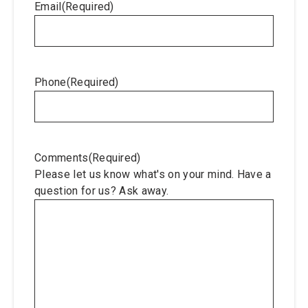
Email
(Required)
Phone
(Required)
Comments
(Required)
Please let us know what's on your mind. Have a
question for us? Ask away.