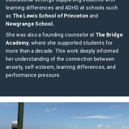
learning differences and ADHD at schools such
as
The Lewis School of Princeton
and
Newgrange School.
She was also a founding counselor at
The Bridge
Academy
, where she supported students for
more than a decade. This work deeply informed
her understanding of the connection between
anxiety, self-esteem, learning differences, and
performance pressure.