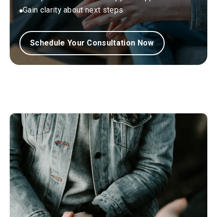
Gain clarity about next steps
Schedule Your Consultation Now