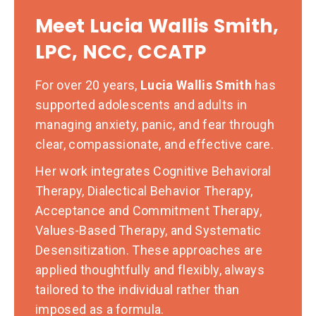
Meet Lucia Wallis Smith,
LPC, NCC, CCATP
For over 20 years,
Lucia Wallis Smith
has
supported adolescents and adults in
managing anxiety, panic, and fear through
clear, compassionate, and effective care.
Her work integrates Cognitive Behavioral
Therapy, Dialectical Behavior Therapy,
Acceptance and Commitment Therapy,
Values-Based Therapy, and Systematic
Desensitization. These approaches are
applied thoughtfully and flexibly, always
tailored to the individual rather than
imposed as a formula.