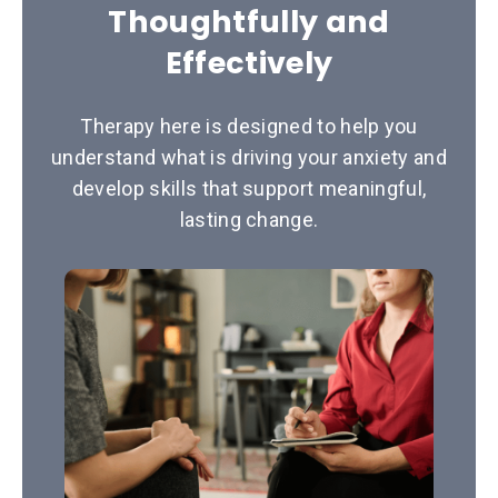
Thoughtfully and
Effectively
Therapy here is designed to help you
understand what is driving your anxiety and
develop skills that support meaningful,
lasting change.