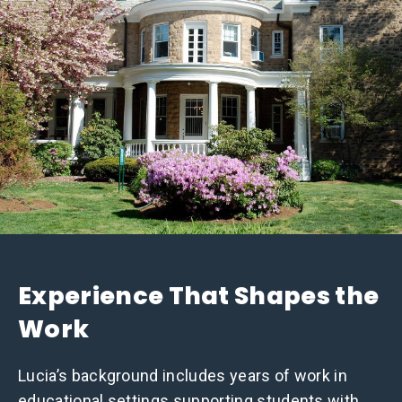
Experience That Shapes the
Work
Lucia’s background includes years of work in
educational settings supporting students with