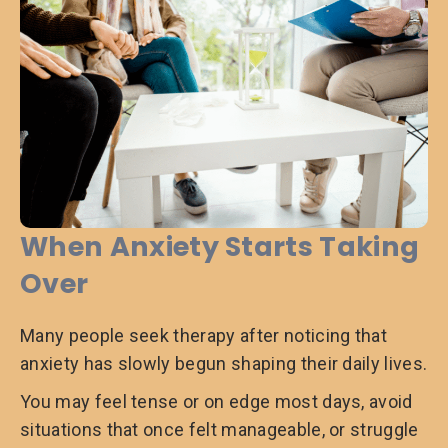
When Anxiety Starts Taking
Over
Many people seek therapy after noticing that
anxiety has slowly begun shaping their daily lives.
You may feel tense or on edge most days, avoid
situations that once felt manageable, or struggle