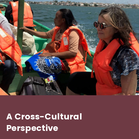
A Cross-Cultural
Perspective