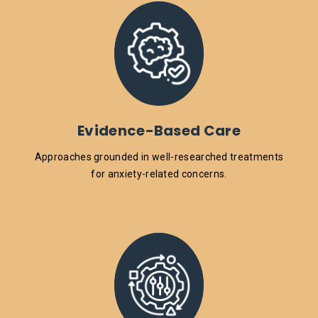
Evidence-Based Care
Approaches grounded in well-researched treatments
for anxiety-related concerns.