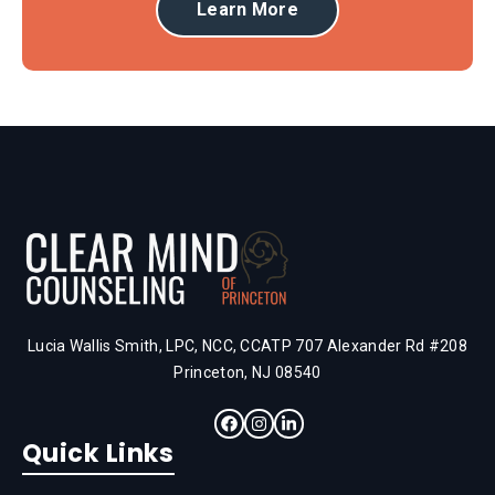
Learn More
Lucia Wallis Smith, LPC, NCC, CCATP 707 Alexander Rd #208
Princeton, NJ 08540
Quick Links