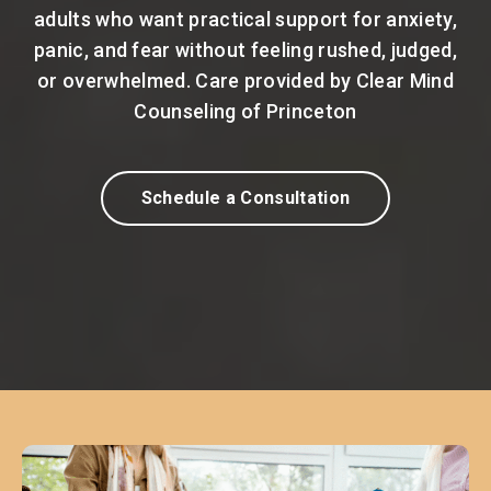
adults who want practical support for anxiety,
panic, and fear without feeling rushed, judged,
or overwhelmed. Care provided by Clear Mind
Counseling of Princeton
Schedule a Consultation