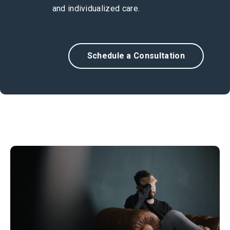
and individualized care.
Schedule a Consultation