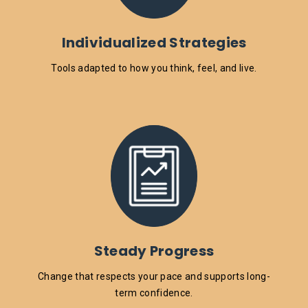
Individualized Strategies
Tools adapted to how you think, feel, and live.
Steady Progress
Change that respects your pace and supports long-
term confidence.