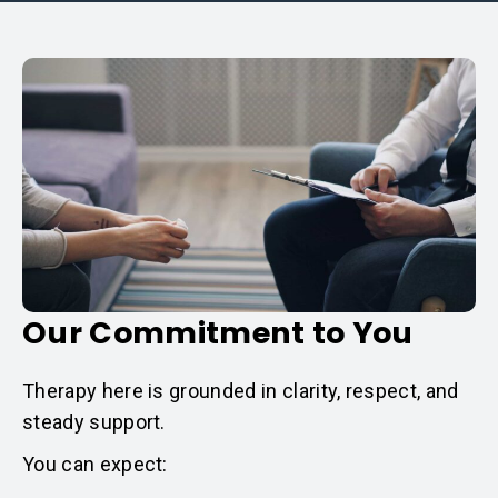
Our Commitment to You
Therapy here is grounded in clarity, respect, and
steady support.
You can expect: