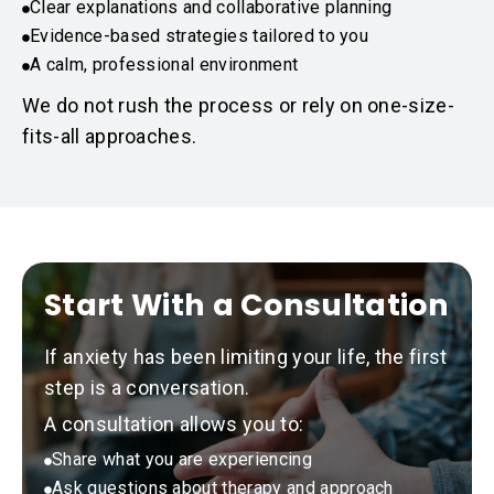
Clear explanations and collaborative planning
Evidence-based strategies tailored to you
A calm, professional environment
We do not rush the process or rely on one-size-
fits-all approaches.
Start With a Consultation
If anxiety has been limiting your life, the first
step is a conversation.
A consultation allows you to:
Share what you are experiencing
Ask questions about therapy and approach