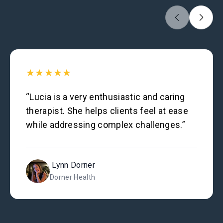
★★★★★
“Lucia is a very enthusiastic and caring
therapist. She helps clients feel at ease
while addressing complex challenges.”
Lynn Dorner
Dorner Health