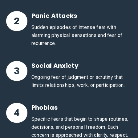
Panic Attacks
2
Sudden episodes of intense fear with
alarming physical sensations and fear of
recurrence.
Social Anxiety
3
Ongoing fear of judgment or scrutiny that
limits relationships, work, or participation.
Phobias
4
Specific fears that begin to shape routines,
decisions, and personal freedom. Each
concern is approached with clarity, respect,