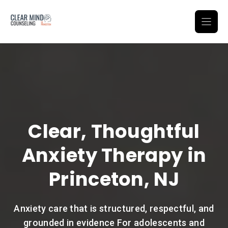
Skip
to
content
Clear, Thoughtful
Anxiety Therapy in
Princeton, NJ
Anxiety care that is structured, respectful, and
grounded in evidence For adolescents and