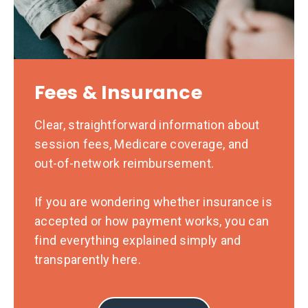
Fees & Insurance
Clear, straightforward information about
session fees, Medicare coverage, and
out-of-network reimbursement.
If you are wondering whether insurance is
accepted or how payment works, you can
find everything explained simply and
transparently here.