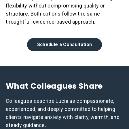
flexibility without compromising quality or
structure. Both options follow the same
thoughtful, evidence-based approach.
Schedule a Consultation
What Colleagues Share
Colleagues describe Lucia as compassionate,
experienced, and deeply committed to helping
clients navigate anxiety with clarity, warmth, and
steady guidance.