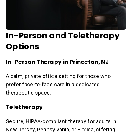
In-Person and Teletherapy
Options
In-Person Therapy in Princeton, NJ
A calm, private office setting for those who
prefer face-to-face care in a dedicated
therapeutic space.
Teletherapy
Secure, HIPAA-compliant therapy for adults in
New Jersey, Pennsylvania, or Florida, offering