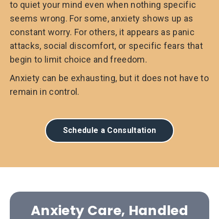
to quiet your mind even when nothing specific
seems wrong. For some, anxiety shows up as
constant worry. For others, it appears as panic
attacks, social discomfort, or specific fears that
begin to limit choice and freedom.
Anxiety can be exhausting, but it does not have to
remain in control.
Schedule a Consultation
Anxiety Care, Handled