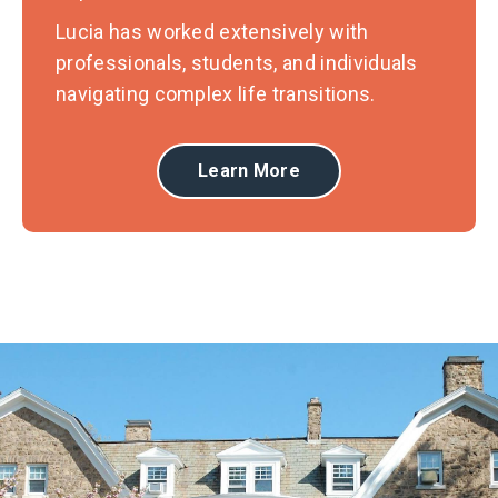
Lucia has worked extensively with
professionals, students, and individuals
navigating complex life transitions.
Learn More