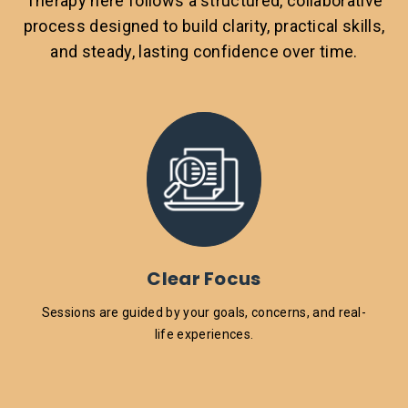
Therapy here follows a structured, collaborative
process designed to build clarity, practical skills,
and steady, lasting confidence over time.
Clear Focus
Sessions are guided by your goals, concerns, and real-
life experiences.