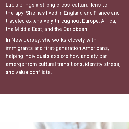
Lucia brings a strong cross-cultural lens to
therapy. She has lived in England and France and
traveled extensively throughout Europe, Africa,
the Middle East, and the Caribbean.
In New Jersey, she works closely with
immigrants and first-generation Americans,
helping individuals explore how anxiety can
emerge from cultural transitions, identity stress,
and value conflicts.