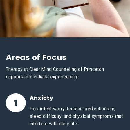
Areas of Focus
Therapy at Clear Mind Counseling of Princeton
supports individuals experiencing:
Anxiety
1
Persistent worry, tension, perfectionism,
sleep difficulty, and physical symptoms that
interfere with daily life.