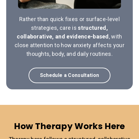
Rather than quick fixes or surface-level
strategies, care is
structured,
collaborative, and evidence-based
, with
close attention to how anxiety affects your
thoughts, body, and daily routines.
Schedule a Consultation
How Therapy Works Here