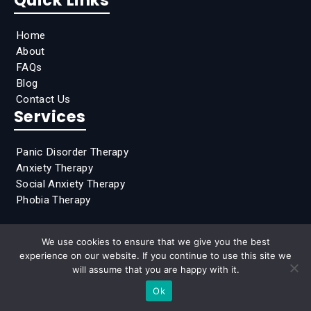
Home
About
FAQs
Blog
Contact Us
Services
Panic Disorder Therapy
Anxiety Therapy
Social Anxiety Therapy
Phobia Therapy
We use cookies to ensure that we give you the best
experience on our website. If you continue to use this site we
2026 Clear Mind Counseling of Princeton, All Rights
will assume that you are happy with it.
Reserved
Ok