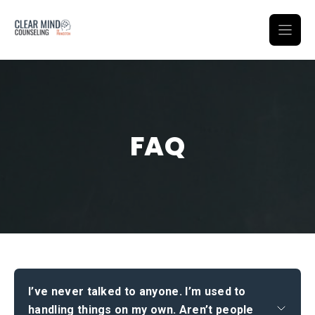
Skip
to
content
FAQ
I’ve never talked to anyone. I’m used to
handling things on my own. Aren’t people