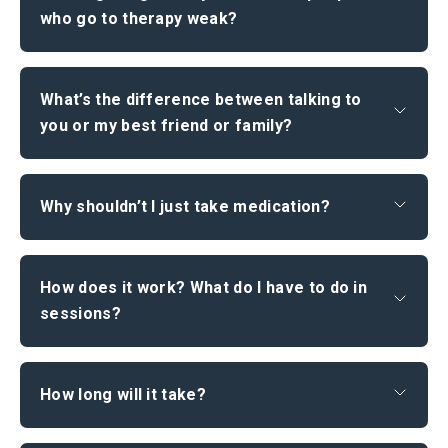
who go to therapy weak?
What’s the difference between talking to
you or my best friend or family?
Why shouldn’t I just take medication?
How does it work? What do I have to do in
sessions?
How long will it take?