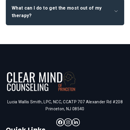
What can I do to get the most out of my
therapy?
Lucia Wallis Smith, LPC, NCC, CCATP 707 Alexander Rd #208
Princeton, NJ 08540
Quick Links